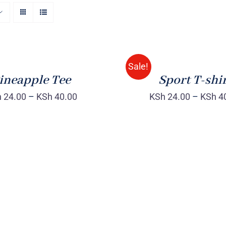
SELECT
OPTIONS
/
QUICK
Sale!
VIEW
ineapple Tee
Sport T-shi
h
24.00
–
KSh
40.00
KSh
24.00
–
KSh
4