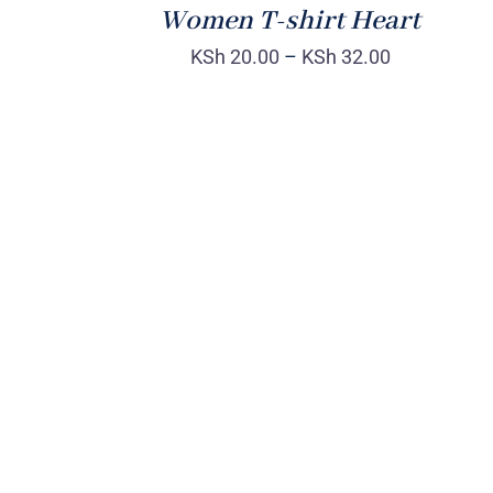
Women T-shirt Heart
KSh
20.00
–
KSh
32.00