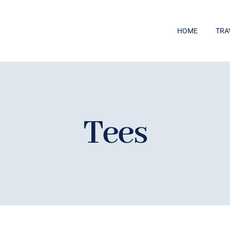
HOME
TRA
Tees