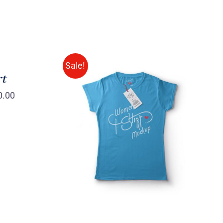
Sale!
rt
0.00
SELECT OPTIONS
/
QUICK
VIEW