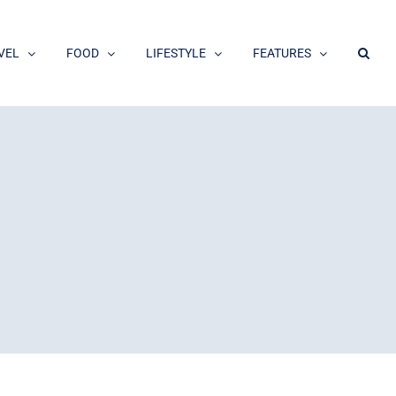
VEL
FOOD
LIFESTYLE
FEATURES