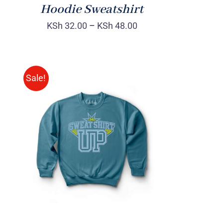
Hoodie Sweatshirt
KSh
32.00
–
KSh
48.00
Sale!
SELECT OPTIONS
/
QUICK
VIEW