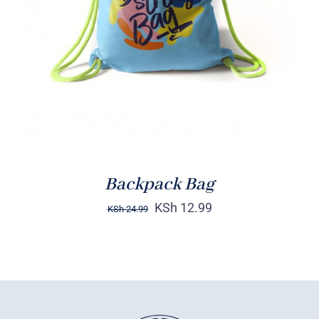
Rated
5.00
ADD TO CART
/
out of 5
DETAILS
Backpack Bag
KSh
12.99
KSh
24.99