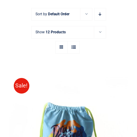
Sort by
Default Order
Show
12 Products
Sale!