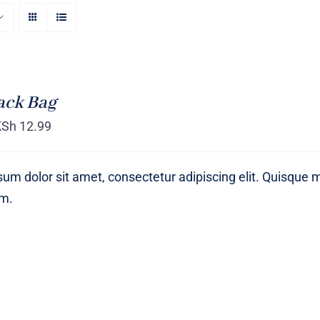
ack Bag
KSh
12.99
um dolor sit amet, consectetur adipiscing elit. Quisque 
um.