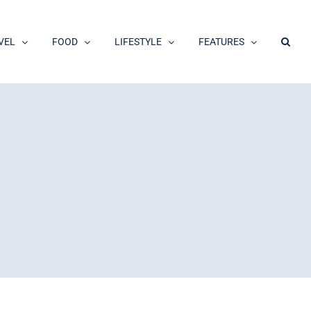
VEL
FOOD
LIFESTYLE
FEATURES