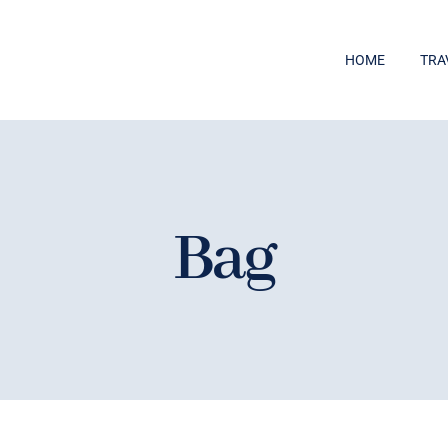
HOME
TRA
Bag