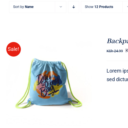
Sort by
Name
Show
12 Products
Backp
Sale!
KSh
24.99
Lorem ips
sed dict
Rated
5.00
ADD TO CART
/
QUICK VIEW
out of 5