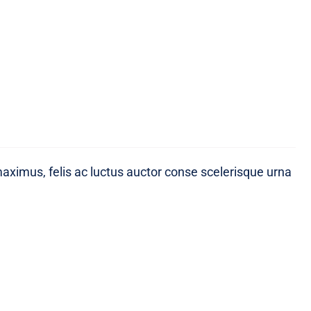
maximus, felis ac luctus auctor conse scelerisque urna