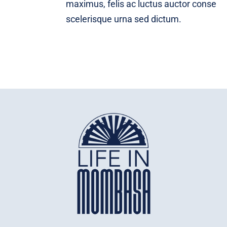
maximus, felis ac luctus auctor conse
scelerisque urna sed dictum.