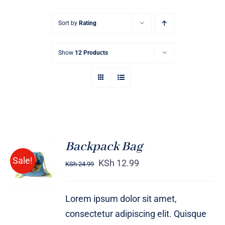
Sort by
Rating
Show
12 Products
Backpack Bag
Rated
5.00
ADD TO
Sale!
out of 5
KSh
12.99
KSh
24.99
CART
/
DETAILS
Lorem ipsum dolor sit amet,
consectetur adipiscing elit. Quisque