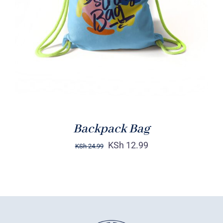
Rated
5.00
ADD TO CART
/
out of 5
DETAILS
Backpack Bag
KSh
12.99
KSh
24.99