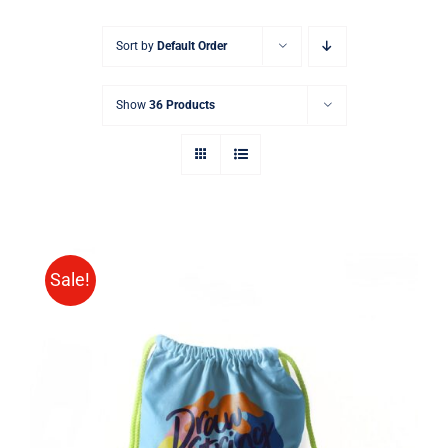
Sort by
Default Order
Show
36 Products
Sale!