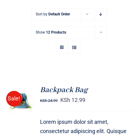
Sort by
Default Order
Show
12 Products
Backpack Bag
Rated
5.00
ADD TO
Sale!
out of 5
KSh
12.99
KSh
24.99
CART
/
DETAILS
Lorem ipsum dolor sit amet,
consectetur adipiscing elit. Quisque