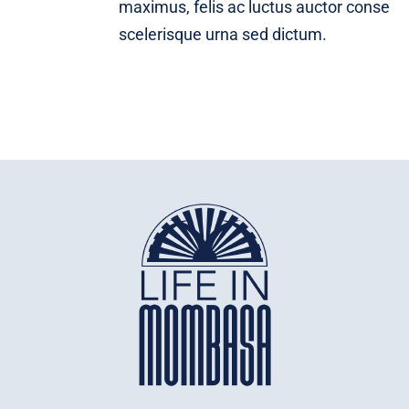
maximus, felis ac luctus auctor conse
scelerisque urna sed dictum.