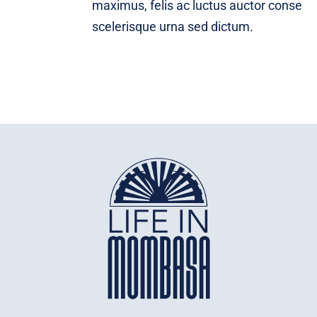
maximus, felis ac luctus auctor conse
scelerisque urna sed dictum.