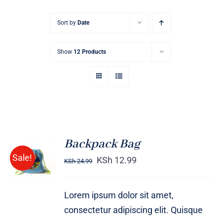
Sort by
Date
Show
12 Products
Backpack Bag
Rated
5.00
ADD TO
Sale!
out of 5
KSh
12.99
KSh
24.99
CART
/
DETAILS
Lorem ipsum dolor sit amet,
consectetur adipiscing elit. Quisque