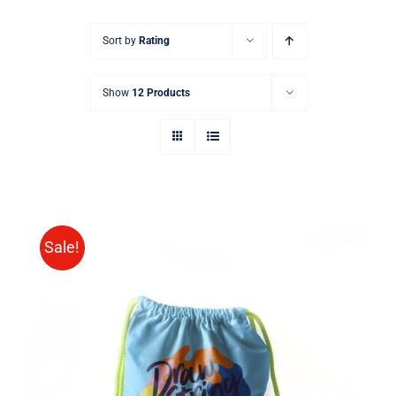
Sort by
Rating
Show
12 Products
Sale!