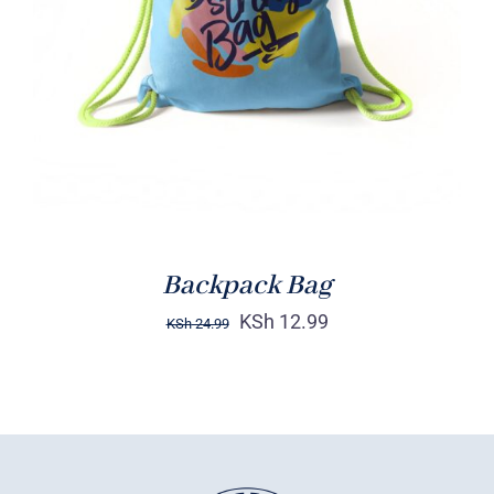
Rated
5.00
ADD TO CART
/
out of 5
DETAILS
Backpack Bag
KSh
12.99
KSh
24.99