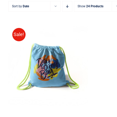
Sort by
Date
Show
24 Products
Sale!
Rated
5.00
ADD TO CART
/
QUICK VIEW
out of 5