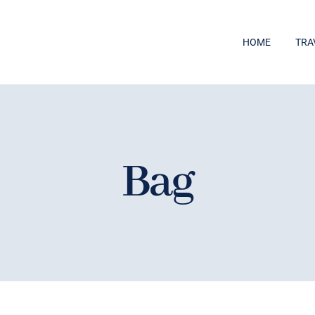
HOME
TRA
Bag