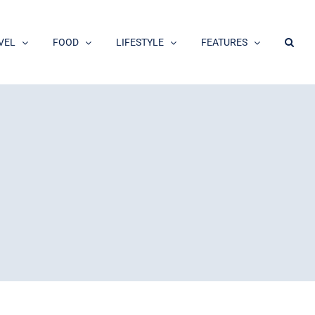
VEL
FOOD
LIFESTYLE
FEATURES