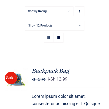
Sort by
Rating
Show
12 Products
Backpack Bag
Rated
5.00
ADD TO
Sale!
out of 5
KSh
12.99
KSh
24.99
CART
/
DETAILS
Lorem ipsum dolor sit amet,
consectetur adipiscing elit. Quisque