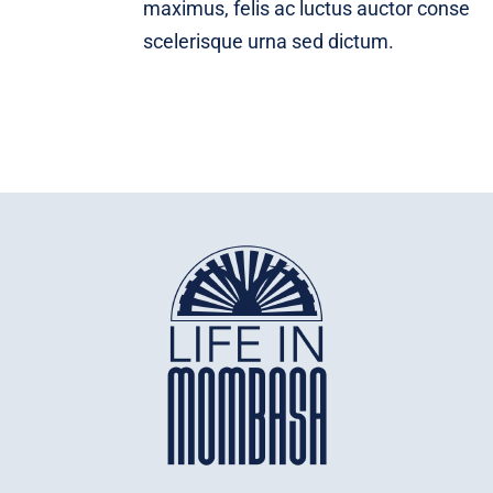
maximus, felis ac luctus auctor conse
scelerisque urna sed dictum.