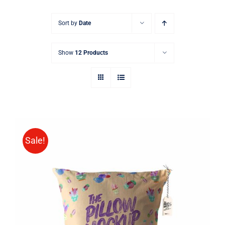
Sort by
Date
Show
12 Products
Sale!
ADD TO CART
/