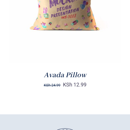
DETAILS
Avada Pillow
KSh
12.99
KSh
24.99