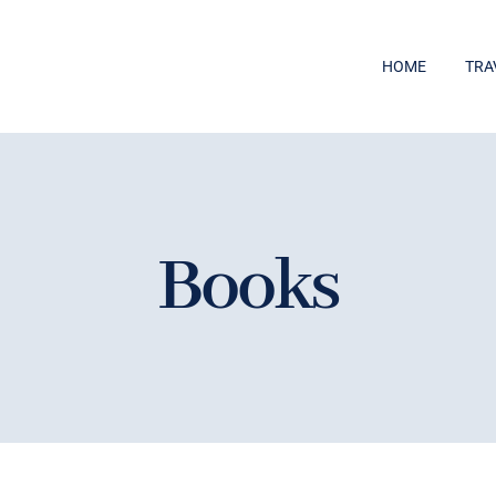
HOME
TRA
Books