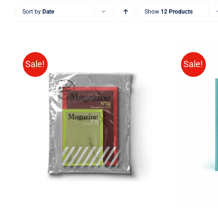
Sort by
Date
Show
12 Products
Sale!
Sale!
BUY 
Rated
BUY ON AMAZON
/
QUICK
4.00
out of
VIEW
5