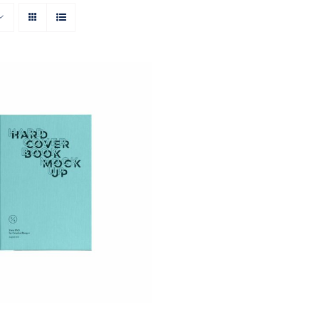
ON AMAZON
/
QUICK
VIEW