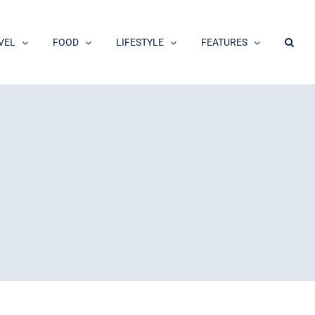
VEL
FOOD
LIFESTYLE
FEATURES