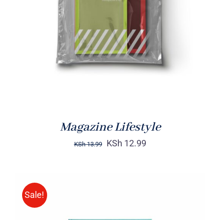
Rated
BUY ON AMAZON
/
4.00
out of
DETAILS
5
Magazine Lifestyle
KSh
12.99
KSh
13.99
Sale!