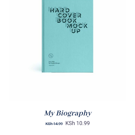
BUY ON AMAZON
/
DETAILS
My Biography
KSh
10.99
KSh
14.99