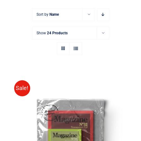
Sort by
Name
Show
24 Products
Sale!