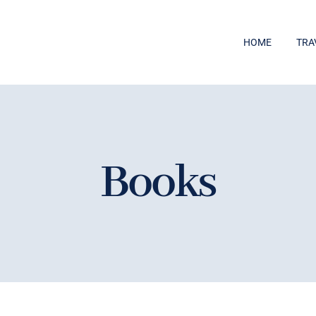
HOME
TRA
Books