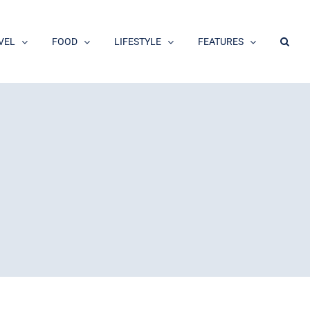
VEL
FOOD
LIFESTYLE
FEATURES