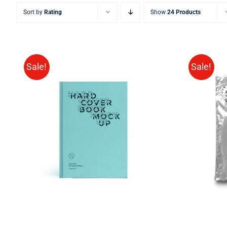
Sort by
Rating
Show
24 Products
Sale!
Sale!
BUY ON AMAZON
/
QUICK
BUY 
VIEW