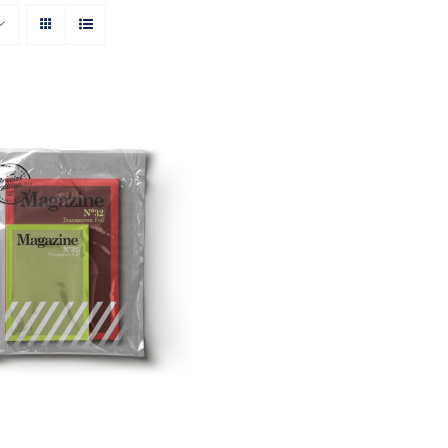
Rated
ON AMAZON
/
QUICK
4.00
out of
VIEW
5