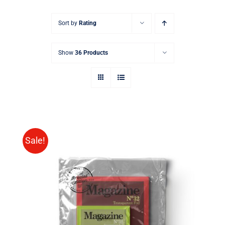
Sort by
Rating
Show
36 Products
Sale!