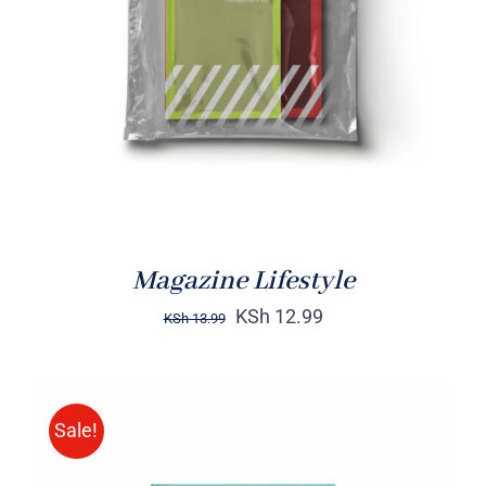
Rated
BUY ON AMAZON
/
4.00
out of
DETAILS
5
Magazine Lifestyle
KSh
12.99
KSh
13.99
Sale!