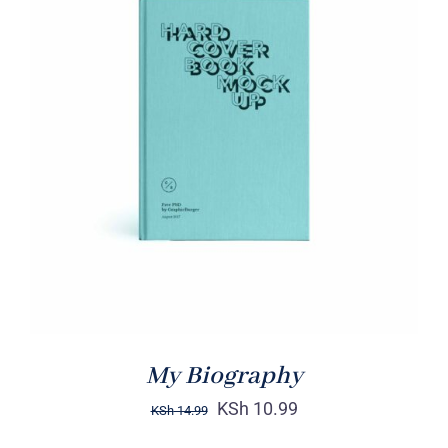
BUY ON AMAZON
/
DETAILS
My Biography
KSh
10.99
KSh
14.99