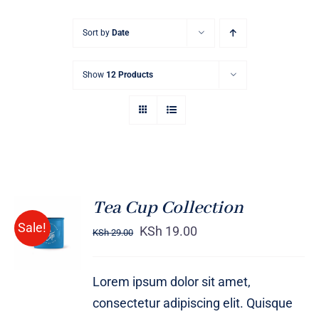
Sort by
Date
Show
12 Products
Tea Cup Collection
Rated
5.00
ADD TO
Sale!
out of 5
KSh
19.00
KSh
29.00
CART
/
DETAILS
Lorem ipsum dolor sit amet,
consectetur adipiscing elit. Quisque