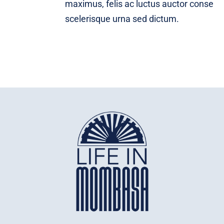
maximus, felis ac luctus auctor conse
scelerisque urna sed dictum.