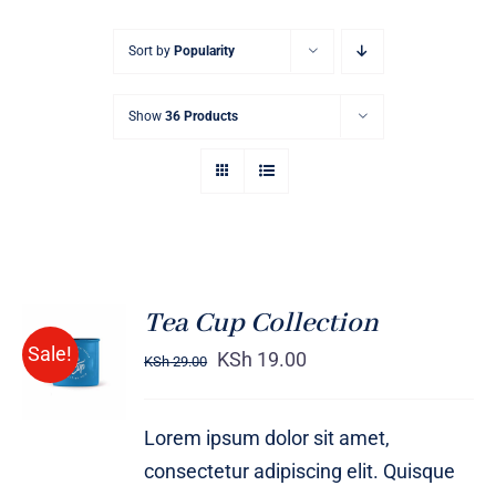
Sort by
Popularity
Show
36 Products
Tea Cup Collection
Rated
5.00
ADD TO
Sale!
out of 5
KSh
19.00
KSh
29.00
CART
/
DETAILS
Lorem ipsum dolor sit amet,
consectetur adipiscing elit. Quisque