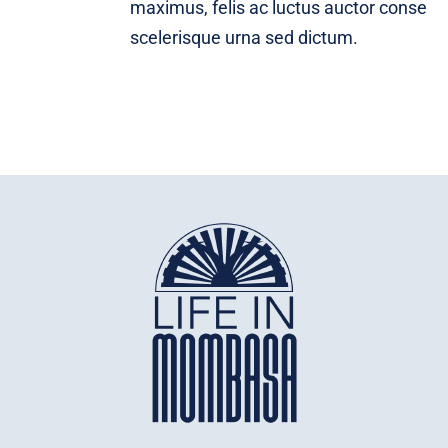
maximus, felis ac luctus auctor conse
scelerisque urna sed dictum.