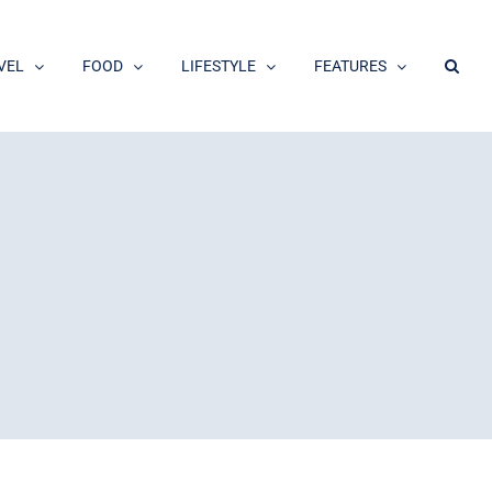
VEL
FOOD
LIFESTYLE
FEATURES