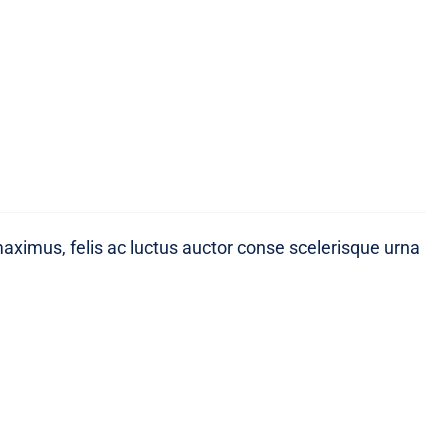
maximus, felis ac luctus auctor conse scelerisque urna