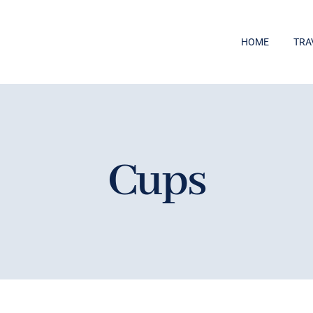
HOME
TRA
Cups