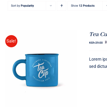
Sort by
Popularity
Show
12 Products
Tea Cu
Sale!
KSh
29.00
Lorem ips
sed dict
Rated
5.00
ADD TO CART
/
QUICK VIEW
out of 5