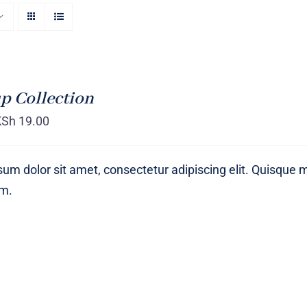
p Collection
KSh
19.00
um dolor sit amet, consectetur adipiscing elit. Quisque 
um.