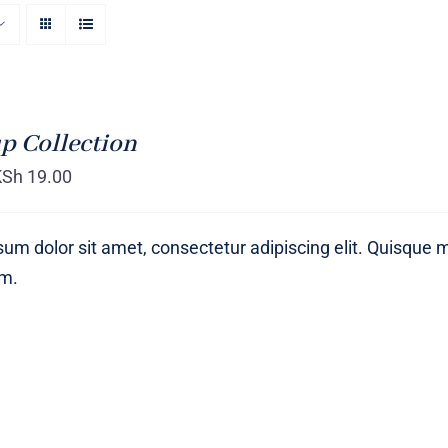
p Collection
KSh
19.00
um dolor sit amet, consectetur adipiscing elit. Quisque 
um.