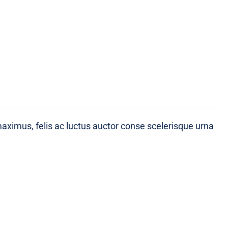
maximus, felis ac luctus auctor conse scelerisque urna