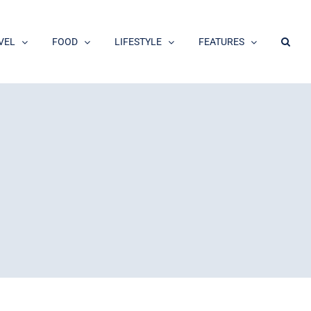
VEL
FOOD
LIFESTYLE
FEATURES