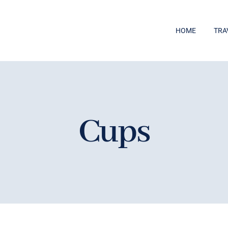
HOME
TRA
Cups