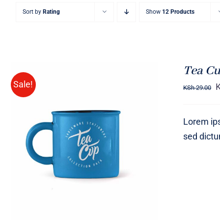
Sort by
Rating
Show
12 Products
Tea Cu
Sale!
KSh
29.00
Lorem ips
sed dict
Rated
5.00
ADD TO CART
/
QUICK VIEW
out of 5