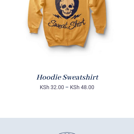
Rated
DETAILS
4.00
out of
5
Hoodie Sweatshirt
KSh
32.00
–
KSh
48.00