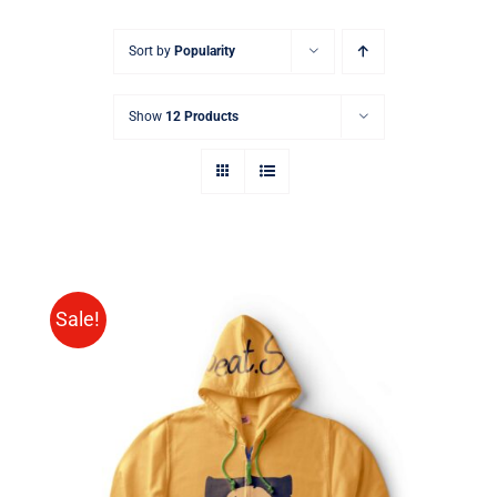
Sort by
Popularity
Show
12 Products
Sale!