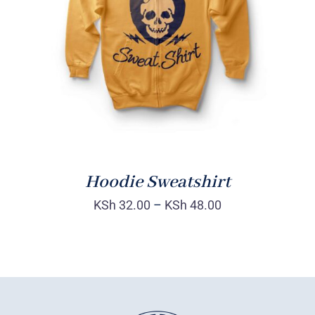
Rated
DETAILS
4.00
out of
5
Hoodie Sweatshirt
KSh
32.00
–
KSh
48.00