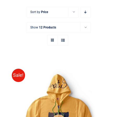
Sort by
Price
Show
12 Products
Sale!