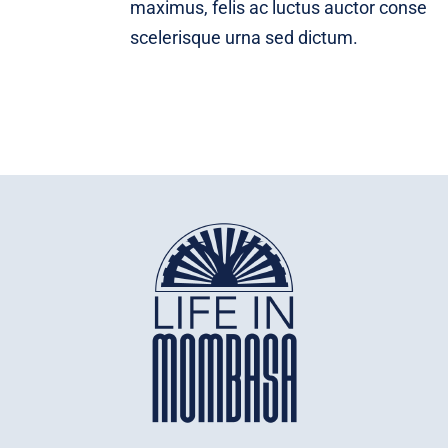
maximus, felis ac luctus auctor conse
scelerisque urna sed dictum.