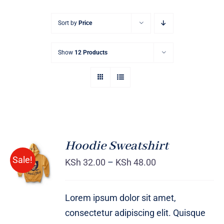
Sort by
Price
Show
12 Products
Hoodie Sweatshirt
Sale!
KSh
32.00
–
KSh
48.00
Rated
DETAILS
4.00
out of
5
Lorem ipsum dolor sit amet,
consectetur adipiscing elit. Quisque