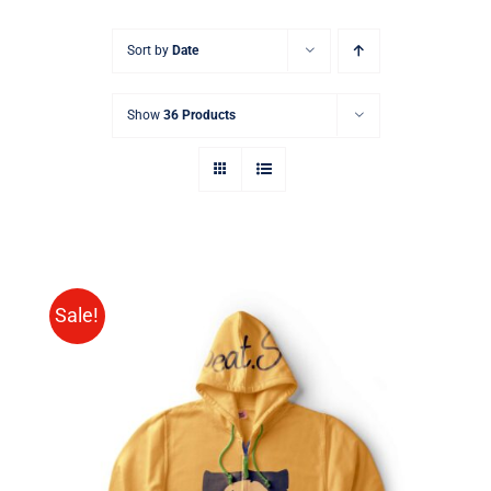
Sort by
Date
Show
36 Products
Sale!