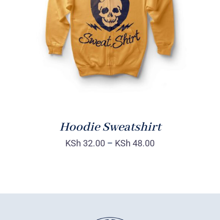
Rated
DETAILS
4.00
out of
5
Hoodie Sweatshirt
KSh
32.00
–
KSh
48.00