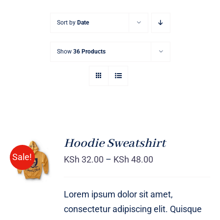
Sort by
Date
Show
36 Products
Hoodie Sweatshirt
Sale!
KSh
32.00
–
KSh
48.00
Rated
DETAILS
4.00
out of
5
Lorem ipsum dolor sit amet,
consectetur adipiscing elit. Quisque