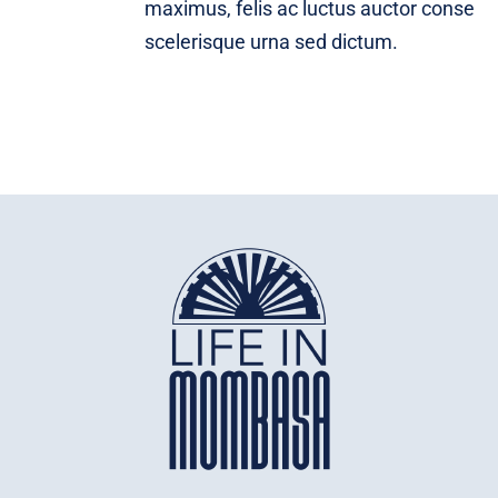
maximus, felis ac luctus auctor conse
scelerisque urna sed dictum.