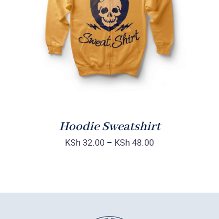
Rated
DETAILS
4.00
out of
5
Hoodie Sweatshirt
KSh
32.00
–
KSh
48.00