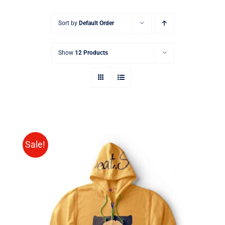
Sort by
Default Order
Show
12 Products
Sale!