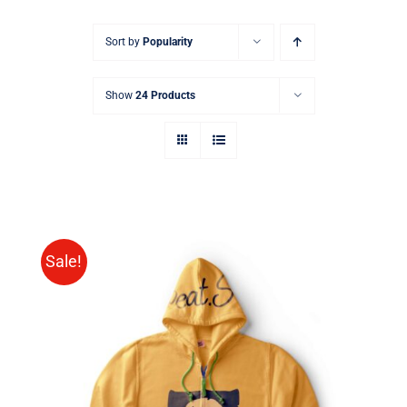
Sort by
Popularity
Show
24 Products
Sale!