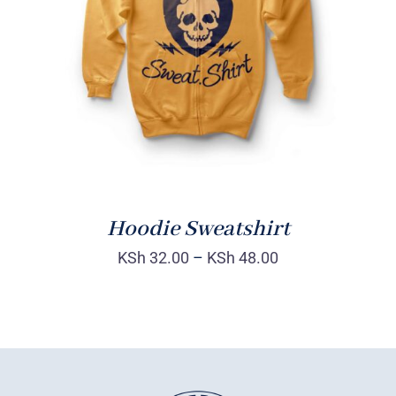
Rated
DETAILS
4.00
out of
5
Hoodie Sweatshirt
KSh
32.00
–
KSh
48.00