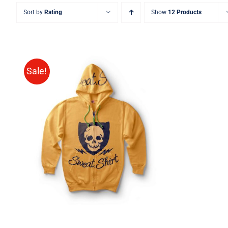
Sort by
Rating
Show
12 Products
Sale!
Rated
QUICK VIEW
4.00
out of
5