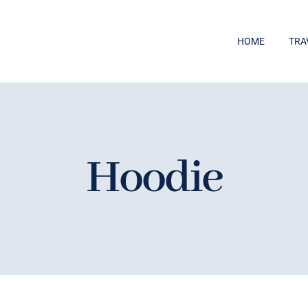
HOME
TRA
Hoodie