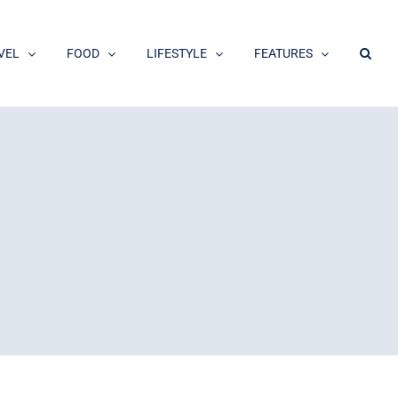
VEL
FOOD
LIFESTYLE
FEATURES