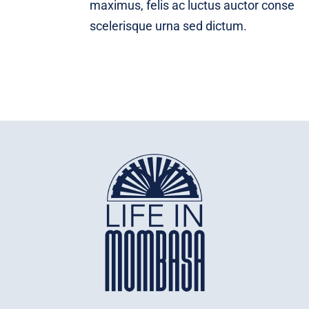
maximus, felis ac luctus auctor conse
scelerisque urna sed dictum.