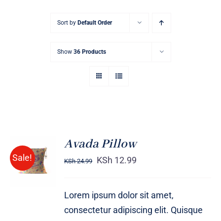
Sort by
Default Order
Show
36 Products
Avada Pillow
ADD TO
Sale!
CART
KSh
12.99
KSh
24.99
/
DETAILS
Lorem ipsum dolor sit amet,
consectetur adipiscing elit. Quisque