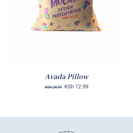
DETAILS
Avada Pillow
KSh
12.99
KSh
24.99