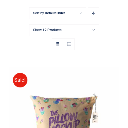
Sort by
Default Order
Show
12 Products
Sale!
ADD TO CART
/