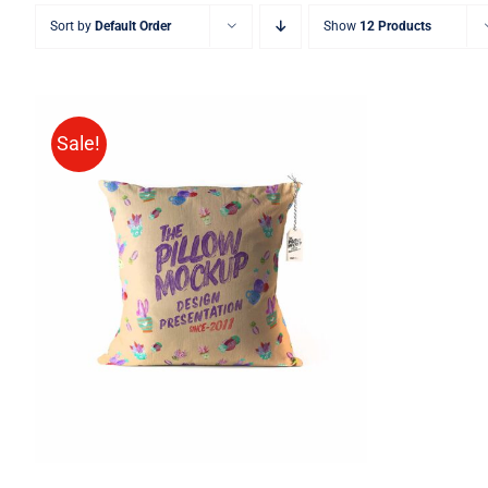
Sort by
Default Order
Show
12 Products
Sale!
ADD TO CART
/
QUICK VIEW