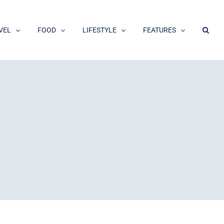
VEL
FOOD
LIFESTYLE
FEATURES