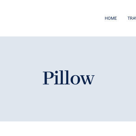
HOME
TRA
Pillow