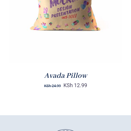
DETAILS
Avada Pillow
KSh
12.99
KSh
24.99