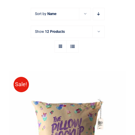
Sort by
Name
Show
12 Products
Sale!
ADD TO CART
/