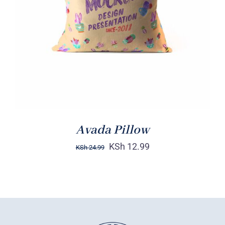
DETAILS
Avada Pillow
KSh
12.99
KSh
24.99