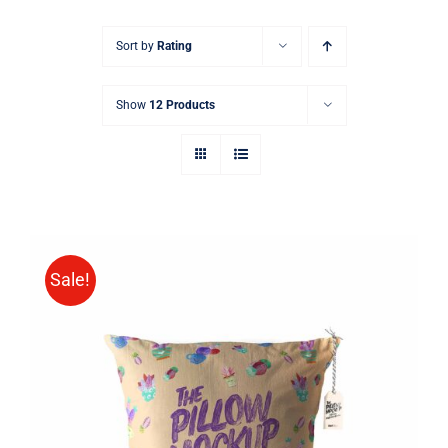
Sort by
Rating
Show
12 Products
Sale!
ADD TO CART
/