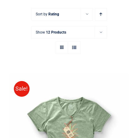
Sort by
Rating
Show
12 Products
Sale!