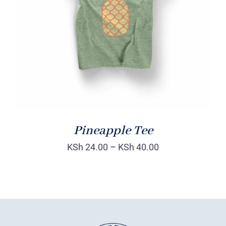
Rated
DETAILS
4.00
out of
5
Pineapple Tee
KSh
24.00
–
KSh
40.00