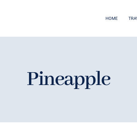
HOME
TRA
Pineapple