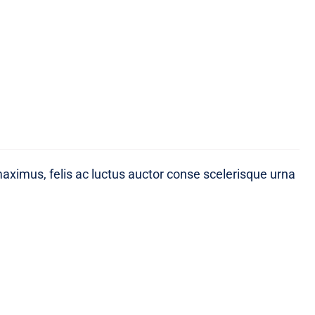
maximus, felis ac luctus auctor conse scelerisque urna