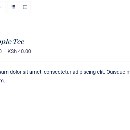
ple Tee
0
–
KSh
40.00
um dolor sit amet, consectetur adipiscing elit. Quisque 
um.