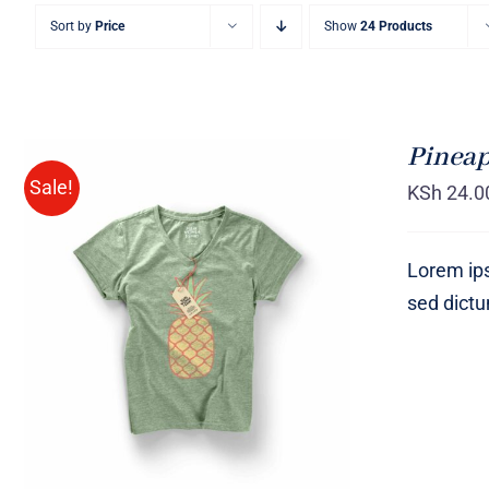
Sort by
Price
Show
24 Products
Pineap
Sale!
KSh
24.0
Lorem ips
sed dict
Rated
QUICK VIEW
4.00
out of
5