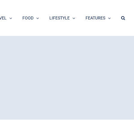
VEL
FOOD
LIFESTYLE
FEATURES