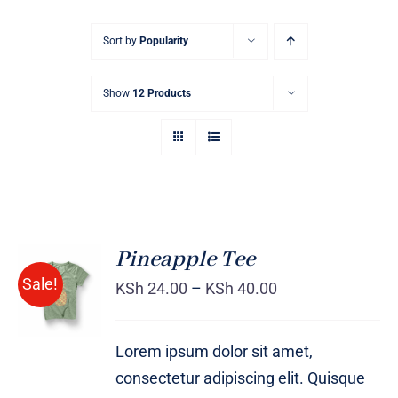
Sort by
Popularity
Show
12 Products
Pineapple Tee
Sale!
KSh
24.00
–
KSh
40.00
Rated
DETAILS
4.00
out of
5
Lorem ipsum dolor sit amet,
consectetur adipiscing elit. Quisque