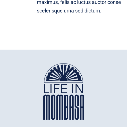
maximus, felis ac luctus auctor conse
scelerisque urna sed dictum.