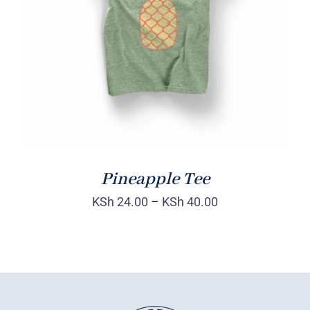
Rated
DETAILS
4.00
out of
5
Pineapple Tee
KSh
24.00
–
KSh
40.00