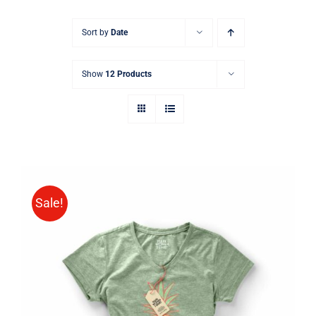
Sort by
Date
Show
12 Products
Sale!