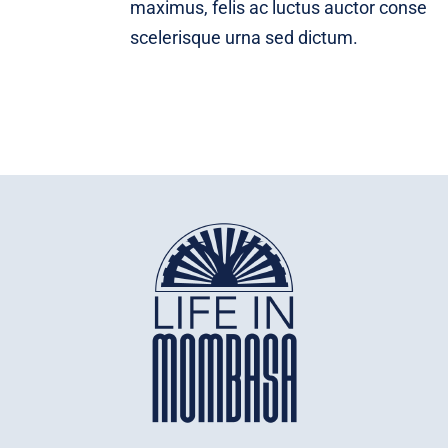
maximus, felis ac luctus auctor conse
scelerisque urna sed dictum.