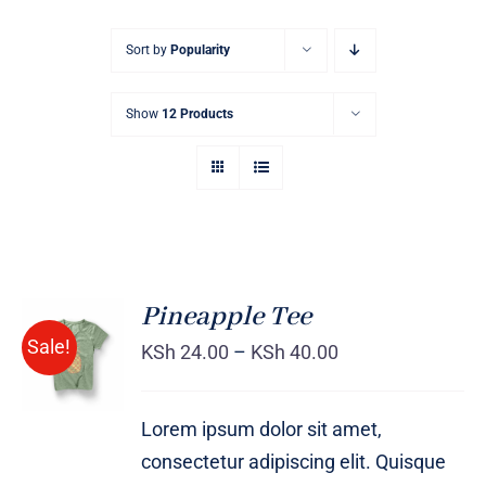
Sort by
Popularity
Show
12 Products
Pineapple Tee
Sale!
KSh
24.00
–
KSh
40.00
Rated
DETAILS
4.00
out of
5
Lorem ipsum dolor sit amet,
consectetur adipiscing elit. Quisque