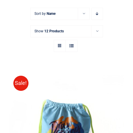
Sort by
Name
Show
12 Products
Sale!