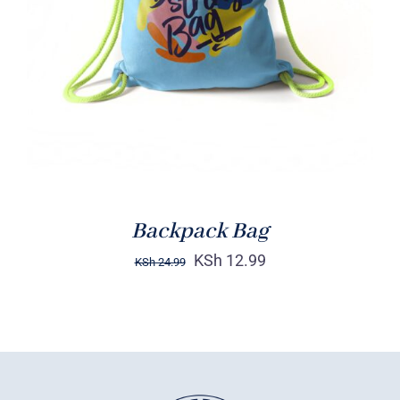
Rated
5.00
ADD TO CART
/
out of 5
DETAILS
Backpack Bag
KSh
12.99
KSh
24.99