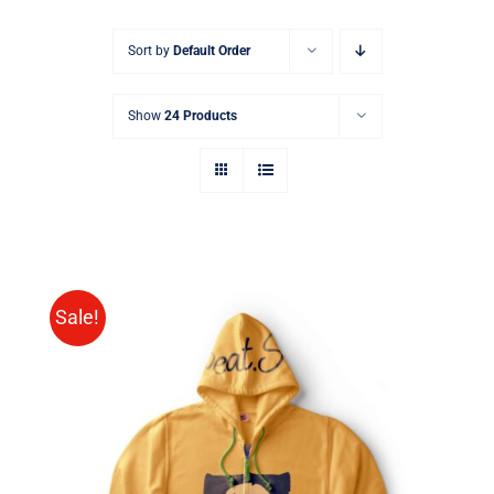
Sort by
Default Order
Show
24 Products
Sale!