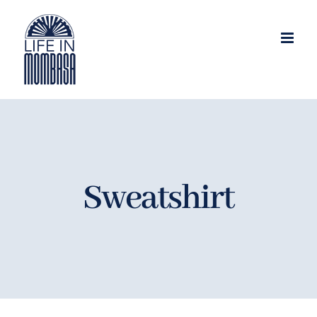
Skip
to
content
Sweatshirt