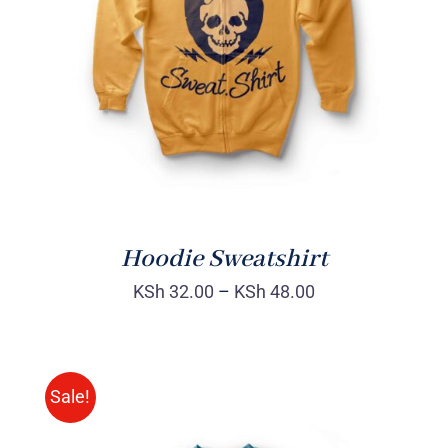
Rated
DETAILS
4.00
out of
5
Hoodie Sweatshirt
KSh
32.00
–
KSh
48.00
Sale!