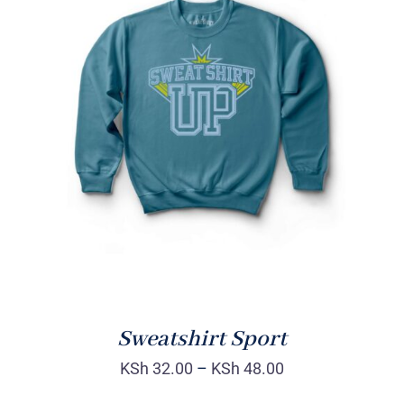
SELECT OPTIONS
/
DETAILS
Sweatshirt Sport
KSh
32.00
–
KSh
48.00