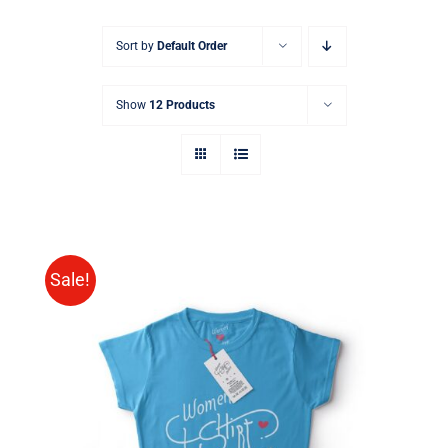
Sort by
Default Order
Show
12 Products
Sale!
SELECT OPTIONS
/