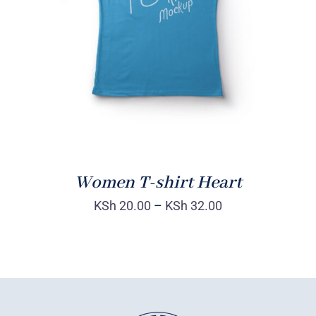
DETAILS
Women T-shirt Heart
KSh
20.00
–
KSh
32.00