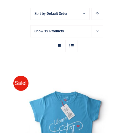
Sort by
Default Order
Show
12 Products
Sale!
SELECT OPTIONS
/