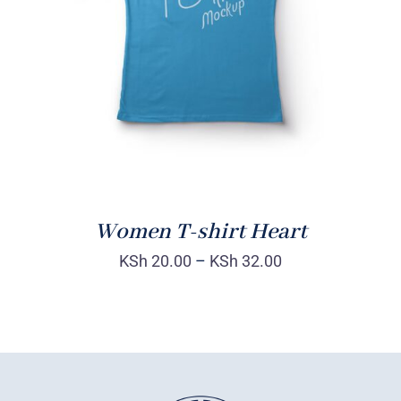
DETAILS
Women T-shirt Heart
KSh
20.00
–
KSh
32.00