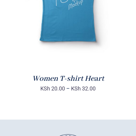
DETAILS
Women T-shirt Heart
KSh
20.00
–
KSh
32.00