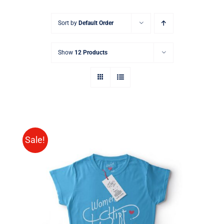
Sort by
Default Order
Show
12 Products
Sale!
SELECT OPTIONS
/