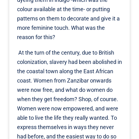
colour available at the time- or putting
patterns on them to decorate and give it a
more feminine touch. What was the
reason for this?
At the turn of the century, due to British
colonization, slavery had been abolished in
the coastal town along the East African
coast. Women from Zanzibar onwards
were now free, and what do women do
when they get freedom? Shop, of course.
Women were now empowered, and were
able to live the life they really wanted. To
express themselves in ways they never
had before, and the easiest way to do so