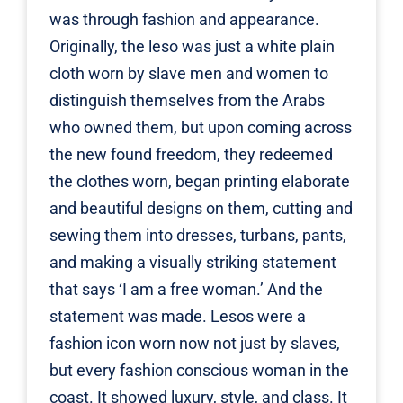
was through fashion and appearance.
Originally, the leso was just a white plain
cloth worn by slave men and women to
distinguish themselves from the Arabs
who owned them, but upon coming across
the new found freedom, they redeemed
the clothes worn, began printing elaborate
and beautiful designs on them, cutting and
sewing them into dresses, turbans, pants,
and making a visually striking statement
that says ‘I am a free woman.’ And the
statement was made. Lesos were a
fashion icon worn now not just by slaves,
but every fashion conscious woman in the
coast. It showed luxury, style, and class. It