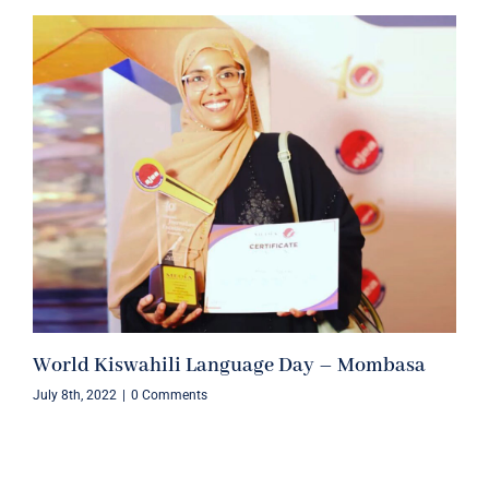
World Kiswahili Language Day – Mombasa
July 8th, 2022
|
0 Comments