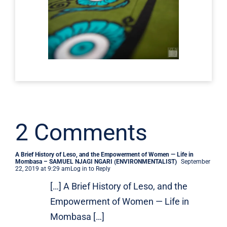
2 Comments
A Brief History of Leso, and the Empowerment of Women — Life in
Mombasa – SAMUEL NJAGI NGARI (ENVIRONMENTALIST)
September
22, 2019 at 9:29 am
Log in to Reply
[…] A Brief History of Leso, and the
Empowerment of Women — Life in
Mombasa […]