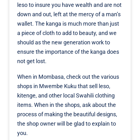
leso to insure you have wealth and are not
down and out, left at the mercy of a man’s
wallet. The kanga is much more than just
a piece of cloth to add to beauty, and we
should as the new generation work to
ensure the importance of the kanga does
not get lost.
When in Mombasa, check out the various
shops in Mwembe Kuku that sell leso,
kitenge, and other local Swahili clothing
items. When in the shops, ask about the
process of making the beautiful designs,
the shop owner will be glad to explain to
you.