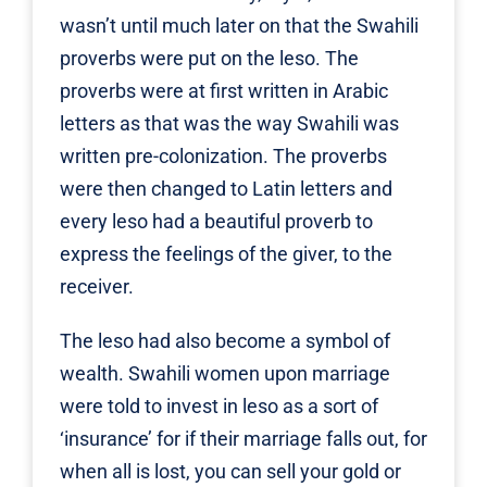
wasn’t until much later on that the Swahili
proverbs were put on the leso. The
proverbs were at first written in Arabic
letters as that was the way Swahili was
written pre-colonization. The proverbs
were then changed to Latin letters and
every leso had a beautiful proverb to
express the feelings of the giver, to the
receiver.
The leso had also become a symbol of
wealth. Swahili women upon marriage
were told to invest in leso as a sort of
‘insurance’ for if their marriage falls out, for
when all is lost, you can sell your gold or