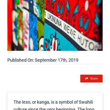
FEATURES
Published On: September 17th, 2019
Share
The
leso
, or kanga, is a symbol of Swahili
culture since the very beginning. The long