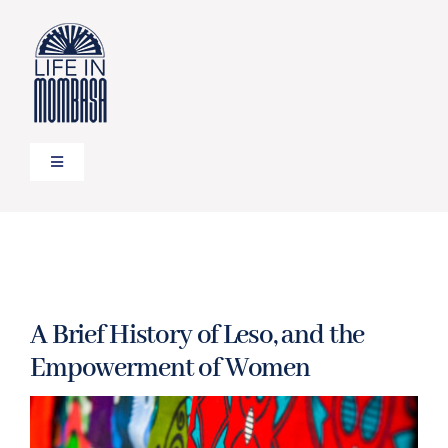
Skip
to
content
Toggle
Navigation
HOME
TRAVEL
A Brief History of Leso, and the
FOOD
Empowerment of Women
LIFESTYLE