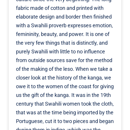
fabric made of cotton and printed with
elaborate design and border then finished
with a Swahili proverb expresses emotion,
femininity, beauty, and power. It is one of
the very few things that is distinctly, and
purely Swahili with little to no influence
from outside sources save for the method
of the making of the leso. When we take a
closer look at the history of the kanga, we
owe it to the women of the coast for giving
us the gift of the kanga. It was in the 19th
century that Swahili women took the cloth,
that was at the time being imported by the
Portuguese, cut it to two pieces and began
dyeing them in indigo -which was the