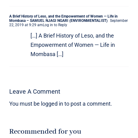
A Brief History of Leso, and the Empowerment of Women — Life in
Mombasa – SAMUEL NJAGI NGARI (ENVIRONMENTALIST)
September
22, 2019 at 9:29 am
Log in to Reply
[…] A Brief History of Leso, and the
Empowerment of Women — Life in
Mombasa […]
Leave A Comment
You must be
logged in
to post a comment.
Recommended for you