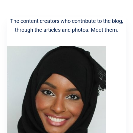
The content creators who contribute to the blog,
through the articles and photos. Meet them.