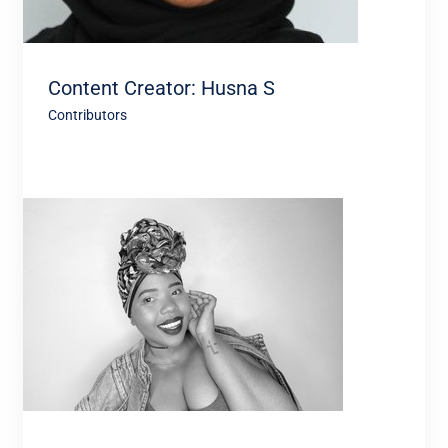
Content Creator: Husna S
Contributors