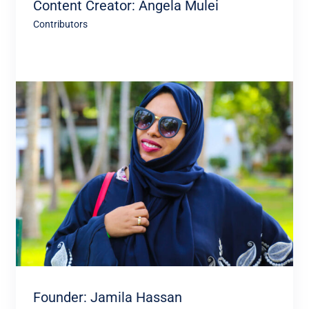
Content Creator: Angela Mulei
Contributors
Founder: Jamila Hassan