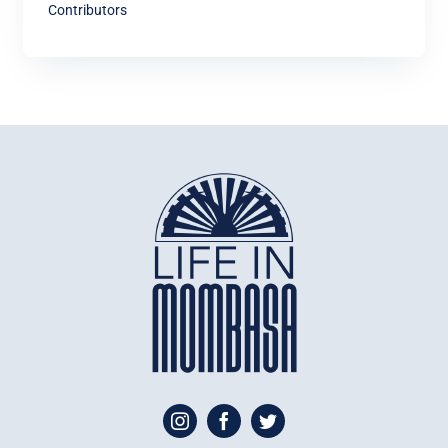
Contributors