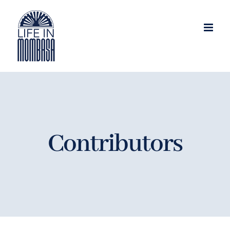
Skip
to
content
Contributors