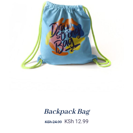
Rated
5.00
ADD TO CART
/
out of 5
DETAILS
Backpack Bag
KSh
12.99
KSh
24.99