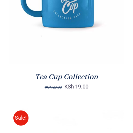
Rated
5.00
ADD TO CART
/
out of 5
DETAILS
Tea Cup Collection
KSh
19.00
KSh
29.00
Sale!