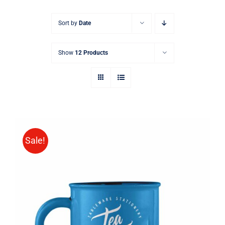
Sort by
Date
Show
12 Products
Sale!