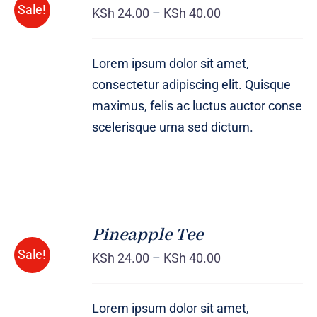
Sale!
KSh
24.00
–
KSh
40.00
DETAILS
Lorem ipsum dolor sit amet,
consectetur adipiscing elit. Quisque
maximus, felis ac luctus auctor conse
scelerisque urna sed dictum.
Pineapple Tee
Rated
DETAILS
Sale!
4.00
out of
KSh
24.00
–
KSh
40.00
5
Lorem ipsum dolor sit amet,