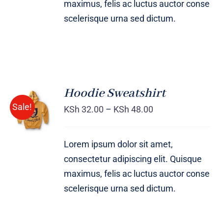
maximus, felis ac luctus auctor conse
scelerisque urna sed dictum.
Hoodie Sweatshirt
Sale!
KSh
32.00
–
KSh
48.00
Rated
DETAILS
4.00
out of
5
Lorem ipsum dolor sit amet,
consectetur adipiscing elit. Quisque
maximus, felis ac luctus auctor conse
scelerisque urna sed dictum.