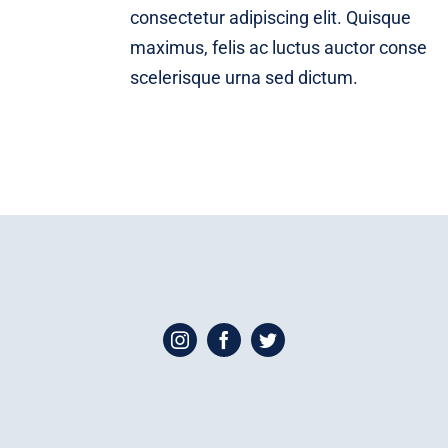
consectetur adipiscing elit. Quisque
maximus, felis ac luctus auctor conse
scelerisque urna sed dictum.