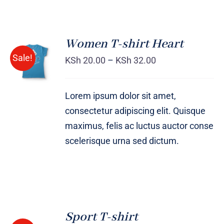
Women T-shirt Heart
SELECT
Sale!
OPTIONS
KSh
20.00
–
KSh
32.00
/
DETAILS
Lorem ipsum dolor sit amet,
consectetur adipiscing elit. Quisque
maximus, felis ac luctus auctor conse
scelerisque urna sed dictum.
SELECT
OPTIONS
Sport T-shirt
/