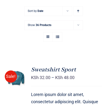
Sort by
Date
Show
36 Products
Sweatshirt Sport
SELECT
Sale!
OPTIONS
KSh
32.00
–
KSh
48.00
/
DETAILS
Lorem ipsum dolor sit amet,
consectetur adipiscing elit. Quisque