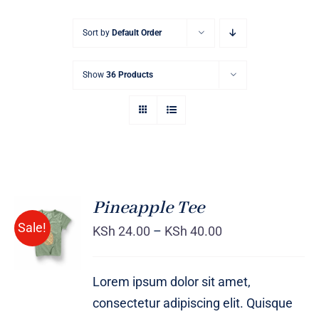
Sort by
Default Order
Show
36 Products
Pineapple Tee
Sale!
KSh
24.00
–
KSh
40.00
Rated
DETAILS
4.00
out of
5
Lorem ipsum dolor sit amet,
consectetur adipiscing elit. Quisque