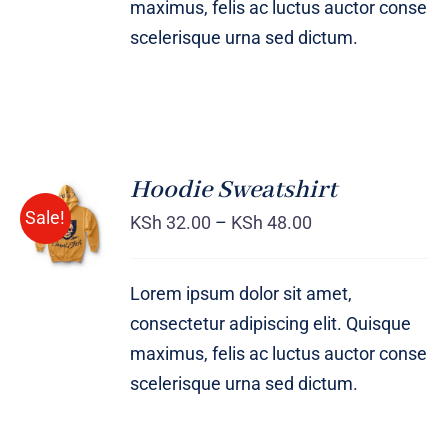
maximus, felis ac luctus auctor conse
scelerisque urna sed dictum.
Hoodie Sweatshirt
Sale!
KSh
32.00
–
KSh
48.00
Rated
DETAILS
4.00
out of
5
Lorem ipsum dolor sit amet,
consectetur adipiscing elit. Quisque
maximus, felis ac luctus auctor conse
scelerisque urna sed dictum.