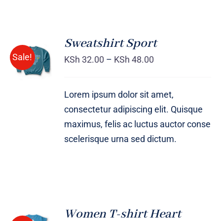
Sweatshirt Sport
SELECT
Sale!
OPTIONS
KSh
32.00
–
KSh
48.00
/
DETAILS
Lorem ipsum dolor sit amet,
consectetur adipiscing elit. Quisque
maximus, felis ac luctus auctor conse
scelerisque urna sed dictum.
Women T-shirt Heart
SELECT