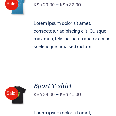
Sale!
OPTIONS
KSh
20.00
–
KSh
32.00
/
DETAILS
Lorem ipsum dolor sit amet,
consectetur adipiscing elit. Quisque
maximus, felis ac luctus auctor conse
scelerisque urna sed dictum.
Sport T-shirt
SELECT
Sale!
OPTIONS
KSh
24.00
–
KSh
40.00
/
DETAILS
Lorem ipsum dolor sit amet,