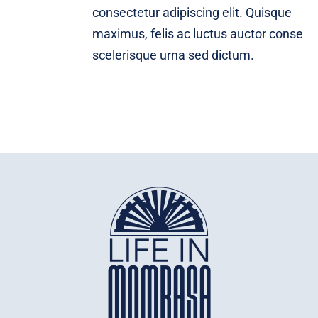
consectetur adipiscing elit. Quisque
maximus, felis ac luctus auctor conse
scelerisque urna sed dictum.