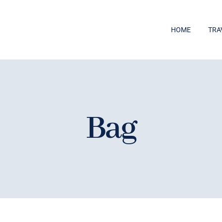
HOME
TRA
Bag