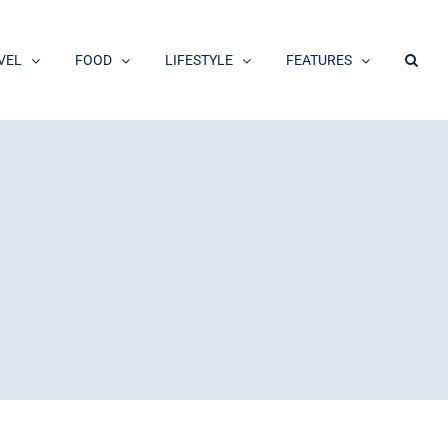
VEL
FOOD
LIFESTYLE
FEATURES