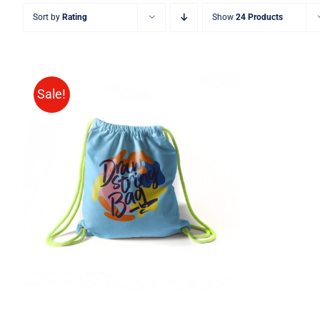
Sort by
Rating
Show
24 Products
Sale!
Rated
5.00
ADD TO CART
/
QUICK VIEW
out of 5