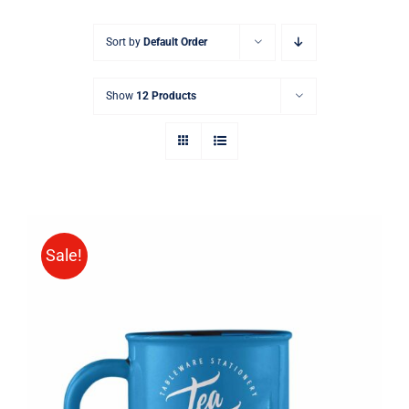
Sort by
Default Order
Show
12 Products
Sale!