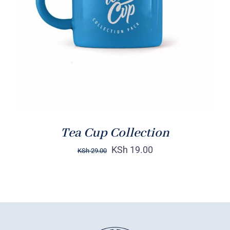
Rated
5.00
ADD TO CART
/
out of 5
DETAILS
Tea Cup Collection
KSh
19.00
KSh
29.00