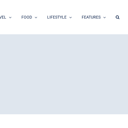
VEL
FOOD
LIFESTYLE
FEATURES