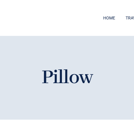
HOME
TRA
Pillow