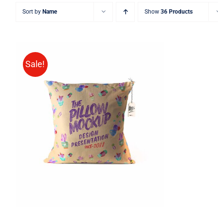
Sort by
Name
Show
36 Products
Sale!
ADD TO CART
/
QUICK VIEW